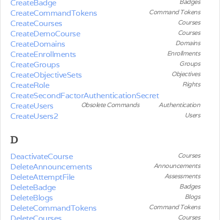
CreateBadge
Badges
CreateCommandTokens
Command Tokens
CreateCourses
Courses
CreateDemoCourse
Courses
CreateDomains
Domains
CreateEnrollments
Enrollments
CreateGroups
Groups
CreateObjectiveSets
Objectives
CreateRole
Rights
CreateSecondFactorAuthenticationSecret
CreateUsers
Obsolete Commands
Authentication
CreateUsers2
Users
D
DeactivateCourse
Courses
DeleteAnnouncements
Announcements
DeleteAttemptFile
Assessments
DeleteBadge
Badges
DeleteBlogs
Blogs
DeleteCommandTokens
Command Tokens
DeleteCourses
Courses