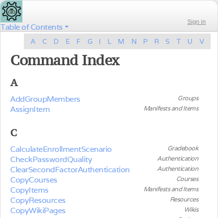
Sign in
Table of Contents
A
C
D
E
F
G
I
L
M
N
P
R
S
T
U
V
Command Index
A
AddGroupMembers
Groups
AssignItem
Manifests and Items
C
CalculateEnrollmentScenario
Gradebook
CheckPasswordQuality
Authentication
ClearSecondFactorAuthentication
Authentication
CopyCourses
Courses
CopyItems
Manifests and Items
CopyResources
Resources
CopyWikiPages
Wikis